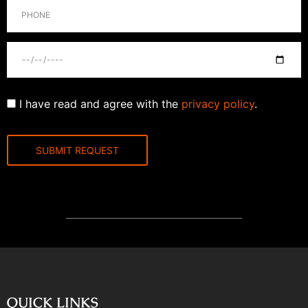
I have read and agree with the
privacy policy
.
QUICK LINKS