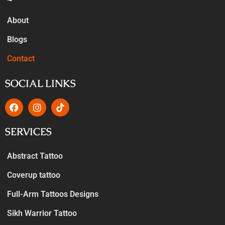
About
Blogs
Contact
SOCIAL LINKS
SERVICES
Abstract Tattoo
Coverup tattoo
Full-Arm Tattoos Designs
Sikh Warrior Tattoo