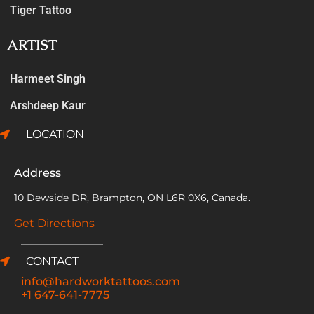
Tiger Tattoo
ARTIST
Harmeet Singh
Arshdeep Kaur
LOCATION
Address
10 Dewside DR, Brampton, ON L6R 0X6, Canada.
Get Directions
CONTACT
info@hardworktattoos.com
+1 647-641-7775