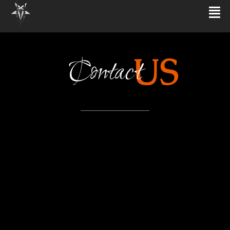
US
Contact