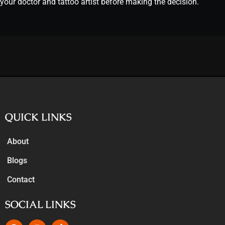
your doctor and tattoo artist before making the decision.
QUICK LINKS
About
Blogs
Contact
SOCIAL LINKS