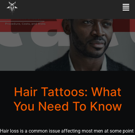
Hair Tattoos: What
You Need To Know
Hair loss is a common issue affecting most men at some point