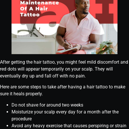
After getting the hair tattoo, you might feel mild discomfort and
red dots will appear temporarily on your scalp. They will
eventually dry up and fall off with no pain.
Here are some steps to take after having a hair tattoo to make
sure it heals properly.
Do not shave for around two weeks
Moisturize your scalp every day for a month after the
procedure
Avoid any heavy exercise that causes perspiring or strain