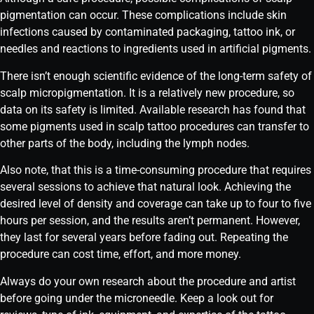
pigmentation can occur. These complications include skin
infections caused by contaminated packaging, tattoo ink, or
needles and reactions to ingredients used in artificial pigments.
There isn’t enough scientific evidence of the long-term safety of
scalp micropigmentation. It is a relatively new procedure, so
data on its safety is limited. Available research has found that
some pigments used in scalp tattoo procedures can transfer to
other parts of the body, including the lymph nodes.
Also note, that this is a time-consuming procedure that requires
several sessions to achieve that natural look. Achieving the
desired level of density and coverage can take up to four to five
hours per session, and the results aren’t permanent. However,
they last for several years before fading out. Repeating the
procedure can cost time, effort, and more money.
Always do your own research about the procedure and artist
before going under the microneedle. Keep a look out for