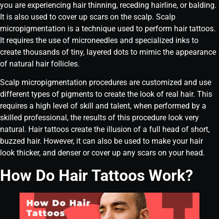
you are experiencing hair thinning, receding hairline, or balding.
It is also used to cover up scars on the scalp. Scalp
micropigmentation is a technique used to perform hair tattoos.
It requires the use of microneedles and specialized inks to
create thousands of tiny, layered dots to mimic the appearance
of natural hair follicles.
Scalp micropigmentation procedures are customized and use
different types of pigments to create the look of real hair. This
requires a high level of skill and talent, when performed by a
skilled professional, the results of this procedure look very
natural. Hair tattoos create the illusion of a full head of short,
buzzed hair. However, it can also be used to make your hair
look thicker, and denser or cover up any scars on your head.
How Do Hair Tattoos Work?