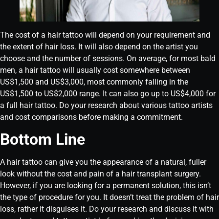
The cost of a hair tattoo will depend on your requirement and
the extent of hair loss. It will also depend on the artist you
choose and the number of sessions. On average, for most bald
men, a hair tattoo will usually cost somewhere between
US$1,500 and US$3,000, most commonly falling in the
US$1,500 to US$2,000 range. It can also go up to US$4,000 for
a full hair tattoo. Do your research about various tattoo artists
and cost comparisons before making a commitment.
Bottom Line
A hair tattoo can give you the appearance of a natural, fuller
look without the cost and pain of a hair transplant surgery.
However, if you are looking for a permanent solution, this isn’t
the type of procedure for you. It doesn’t treat the problem of hair
loss, rather it disguises it. Do your research and discuss it with