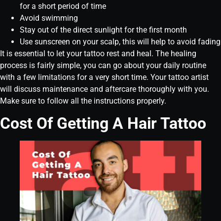
for a short period of time
Avoid swimming
Stay out of the direct sunlight for the first month
Use sunscreen on your scalp, this will help to avoid fading
It is essential to let your tattoo rest and heal. The healing
process is fairly simple, you can go about your daily routine
with a few limitations for a very short time. Your tattoo artist
will discuss maintenance and aftercare thoroughly with you.
Make sure to follow all the instructions properly.
Cost Of Getting A Hair Tattoo