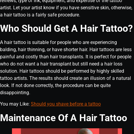
reviews, type of ink, equipment, and expertise of the tattoo
artist. Let your artist know if you have sensitive skin, otherwise,
a hair tattoo is a fairly safe procedure.
Who Should Get A Hair Tattoo?
A hair tattoo is suitable for people who are experiencing
balding, hair thinning, or have shorter hair. Hair tattoos are less
painful and costly than hair transplants. It is perfect for people
who do not want a hair transplant but still need a hair loss
solution. Hair tattoos should be performed by highly skilled
tattoo artists. The results should create an illusion of a natural
look. If not done correctly, the procedure can be quite
disappointing.
You may Like:
Should you shave before a tattoo
Maintenance Of A Hair Tattoo