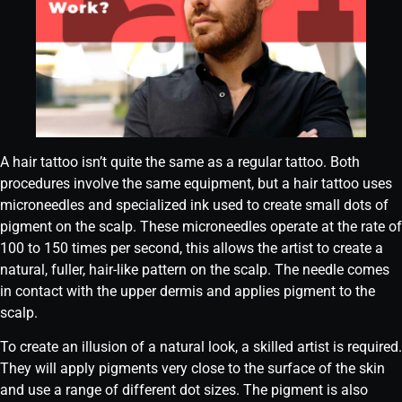
A hair tattoo isn’t quite the same as a regular tattoo. Both
procedures involve the same equipment, but a hair tattoo uses
microneedles and specialized ink used to create small dots of
pigment on the scalp. These microneedles operate at the rate of
100 to 150 times per second, this allows the artist to create a
natural, fuller, hair-like pattern on the scalp. The needle comes
in contact with the upper dermis and applies pigment to the
scalp.
To create an illusion of a natural look, a skilled artist is required.
They will apply pigments very close to the surface of the skin
and use a range of different dot sizes. The pigment is also