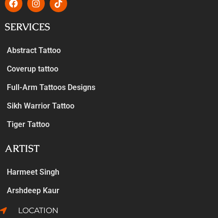
SERVICES
Abstract Tattoo
Coverup tattoo
Full-Arm Tattoos Designs
Sikh Warrior Tattoo
Tiger Tattoo
ARTIST
Harmeet Singh
Arshdeep Kaur
LOCATION