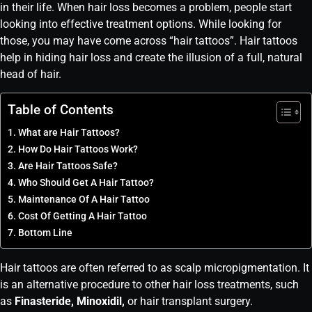
in their life. When hair loss becomes a problem, people start
looking into effective treatment options. While looking for
those, you may have come across “hair tattoos”. Hair tattoos
help in hiding hair loss and create the illusion of a full, natural
head of hair.
Table of Contents
What are Hair Tattoos?
How Do Hair Tattoos Work?
Are Hair Tattoos Safe?
Who Should Get A Hair Tattoo?
Maintenance Of A Hair Tattoo
Cost Of Getting A Hair Tattoo
Bottom Line
Hair tattoos are often referred to as scalp micropigmentation. It
is an alternative procedure to other hair loss treatments, such
as
Finasteride, Minoxidil,
or hair transplant surgery.