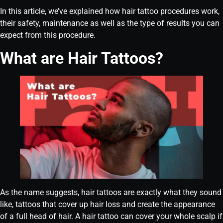
In this article, we’ve explained how hair tattoo procedures work,
their safety, maintenance as well as the type of results you can
expect from this procedure.
What are Hair Tattoos?
As the name suggests, hair tattoos are exactly what they sound
like, tattoos that cover up hair loss and create the appearance
of a full head of hair. A hair tattoo can cover your whole scalp if