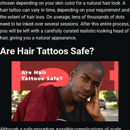
chosen depending on your skin color for a natural hair look. A
hair tattoo can vary in time, depending on your requirement and
the extent of hair loss. On average, tens of thousands of dots
need to be inked over several sessions. After this entire process,
you will be left with a carefully curated realistic-looking head of
hair, giving you a natural appearance.
Are Hair Tattoos Safe?
Although a safe procedure, possible complications of scalp