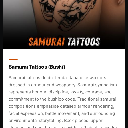
Samurai Tattoos (Bushi)
Samurai tattoos depict feudal Japanese warriors
dressed in armour and weaponry. Samurai symbolism
represents honour, discipline, loyalty, courage, and
commitment to the bushido code. Traditional samurai
compositions emphasise detailed armour rendering,
facial expression, battle movement, and surrounding
environmental storytelling. Back pieces, upper
sleeves, and chest panels provide sufficient space for