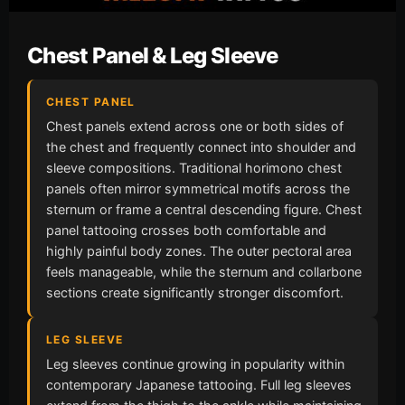
Chest Panel & Leg Sleeve
CHEST PANEL
Chest panels extend across one or both sides of
the chest and frequently connect into shoulder and
sleeve compositions. Traditional horimono chest
panels often mirror symmetrical motifs across the
sternum or frame a central descending figure. Chest
panel tattooing crosses both comfortable and
highly painful body zones. The outer pectoral area
feels manageable, while the sternum and collarbone
sections create significantly stronger discomfort.
LEG SLEEVE
Leg sleeves continue growing in popularity within
contemporary Japanese tattooing. Full leg sleeves