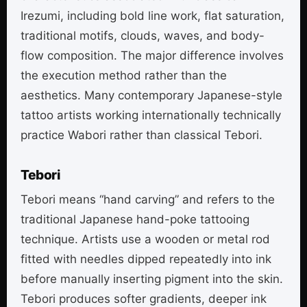
Irezumi, including bold line work, flat saturation,
traditional motifs, clouds, waves, and body-
flow composition. The major difference involves
the execution method rather than the
aesthetics. Many contemporary Japanese-style
tattoo artists working internationally technically
practice Wabori rather than classical Tebori.
Tebori
Tebori means “hand carving” and refers to the
traditional Japanese hand-poke tattooing
technique. Artists use a wooden or metal rod
fitted with needles dipped repeatedly into ink
before manually inserting pigment into the skin.
Tebori produces softer gradients, deeper ink