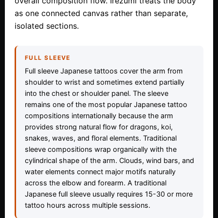
overall composition flow. Irezumi treats the body
as one connected canvas rather than separate,
isolated sections.
FULL SLEEVE
Full sleeve Japanese tattoos cover the arm from
shoulder to wrist and sometimes extend partially
into the chest or shoulder panel. The sleeve
remains one of the most popular Japanese tattoo
compositions internationally because the arm
provides strong natural flow for dragons, koi,
snakes, waves, and floral elements. Traditional
sleeve compositions wrap organically with the
cylindrical shape of the arm. Clouds, wind bars, and
water elements connect major motifs naturally
across the elbow and forearm. A traditional
Japanese full sleeve usually requires 15-30 or more
tattoo hours across multiple sessions.