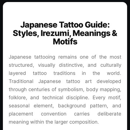
Japanese Tattoo Guide:
Styles, Irezumi, Meanings &
Motifs
Japanese tattooing remains one of the most
structured, visually distinctive, and culturally
layered tattoo traditions in the world.
Traditional Japanese tattoo art developed
through centuries of symbolism, body mapping,
folklore, and technical discipline. Every motif,
seasonal element, background pattern, and
placement convention carries deliberate
meaning within the larger composition.