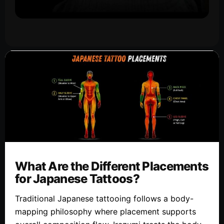
What Are the Different Placements
for Japanese Tattoos?
Traditional Japanese tattooing follows a body-
mapping philosophy where placement supports