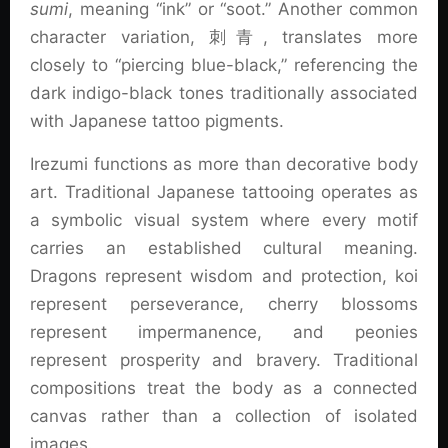
sumi
, meaning “ink” or “soot.” Another common
character variation, 刺青, translates more
closely to “piercing blue-black,” referencing the
dark indigo-black tones traditionally associated
with Japanese tattoo pigments.
Irezumi functions as more than decorative body
art. Traditional Japanese tattooing operates as
a symbolic visual system where every motif
carries an established cultural meaning.
Dragons represent wisdom and protection, koi
represent perseverance, cherry blossoms
represent impermanence, and peonies
represent prosperity and bravery. Traditional
compositions treat the body as a connected
canvas rather than a collection of isolated
images.