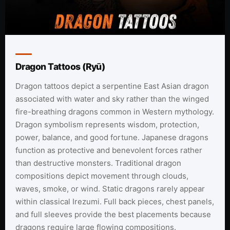
Dragon Tattoos (Ryū)
Dragon tattoos depict a serpentine East Asian dragon
associated with water and sky rather than the winged
fire-breathing dragons common in Western mythology.
Dragon symbolism represents wisdom, protection,
power, balance, and good fortune. Japanese dragons
function as protective and benevolent forces rather
than destructive monsters. Traditional dragon
compositions depict movement through clouds,
waves, smoke, or wind. Static dragons rarely appear
within classical Irezumi. Full back pieces, chest panels,
and full sleeves provide the best placements because
dragons require large flowing compositions.