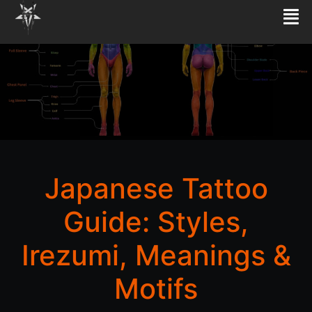
Japanese Tattoo
Guide: Styles,
Irezumi, Meanings &
Motifs