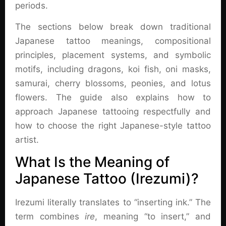
periods.
The sections below break down traditional
Japanese tattoo meanings, compositional
principles, placement systems, and symbolic
motifs, including dragons, koi fish, oni masks,
samurai, cherry blossoms, peonies, and lotus
flowers. The guide also explains how to
approach Japanese tattooing respectfully and
how to choose the right Japanese-style tattoo
artist.
What Is the Meaning of
Japanese Tattoo (Irezumi)?
Irezumi literally translates to “inserting ink.” The
term combines
ire
, meaning “to insert,” and