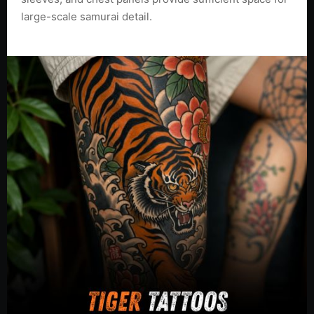
large-scale samurai detail.