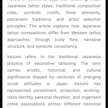
Japanese tattoo styles, traditional composition
rules, symbolic motifs, floral elements,
placement traditions, and artist selection
principles. The article explains how Japanese
tattoo compositions differ from Western tattoo
approaches through body flow, narrative
structure, and symbolic consistency.
Irezumi refers to the traditional Japanese
practice of decorative tattooing. The term
carries artistic, historical, and cultural
significance shaped by centuries of changing
social attitudes in Japan. Irezumi has
represented punishment, protection, working-
class identity, personal devotion, and organised
crime associations across different historical