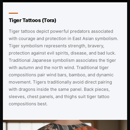
Tiger Tattoos (Tora)
Tiger tattoos depict powerful predators associated
with courage and protection in East Asian symbolism.
Tiger symbolism represents strength, bravery,
protection against evil spirits, disease, and bad luck.
Traditional Japanese symbolism associates the tiger
with autumn and the north wind. Traditional tiger
compositions pair wind bars, bamboo, and dynamic
movement. Tigers traditionally avoid direct pairing
with dragons inside the same panel. Back pieces,
sleeves, chest panels, and thighs suit tiger tattoo
compositions best.