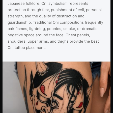
Japanese folklore. Oni symbolism represents
protection through fear, punishment of evil, personal
strength, and the duality of destruction and
guardianship. Traditional Oni compositions frequently
pair flames, lightning, peonies, smoke, or dramatic
negative space around the face. Chest panels,
shoulders, upper arms, and thighs provide the best
Oni tattoo placement.