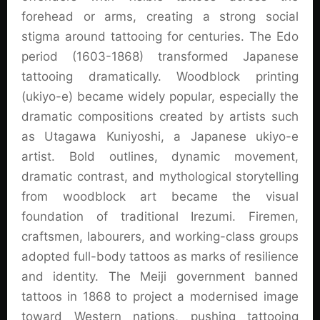
forehead or arms, creating a strong social
stigma around tattooing for centuries. The Edo
period (1603-1868) transformed Japanese
tattooing dramatically. Woodblock printing
(ukiyo-e) became widely popular, especially the
dramatic compositions created by artists such
as Utagawa Kuniyoshi, a Japanese ukiyo-e
artist. Bold outlines, dynamic movement,
dramatic contrast, and mythological storytelling
from woodblock art became the visual
foundation of traditional Irezumi. Firemen,
craftsmen, labourers, and working-class groups
adopted full-body tattoos as marks of resilience
and identity. The Meiji government banned
tattoos in 1868 to project a modernised image
toward Western nations, pushing tattooing