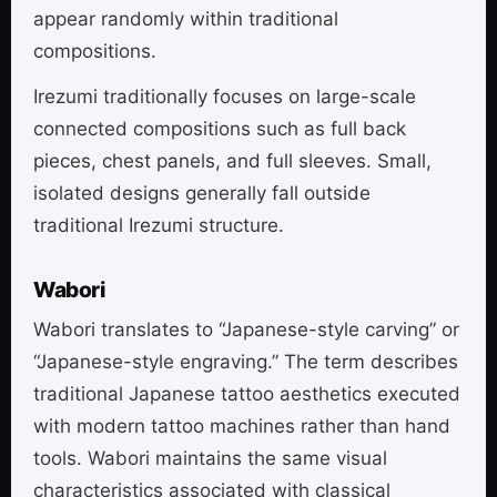
appear randomly within traditional
compositions.
Irezumi traditionally focuses on large-scale
connected compositions such as full back
pieces, chest panels, and full sleeves. Small,
isolated designs generally fall outside
traditional Irezumi structure.
Wabori
Wabori translates to “Japanese-style carving” or
“Japanese-style engraving.” The term describes
traditional Japanese tattoo aesthetics executed
with modern tattoo machines rather than hand
tools. Wabori maintains the same visual
characteristics associated with classical