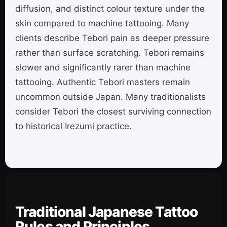
diffusion, and distinct colour texture under the
skin compared to machine tattooing. Many
clients describe Tebori pain as deeper pressure
rather than surface scratching. Tebori remains
slower and significantly rarer than machine
tattooing. Authentic Tebori masters remain
uncommon outside Japan. Many traditionalists
consider Tebori the closest surviving connection
to historical Irezumi practice.
Traditional Japanese Tattoo
Rules and Principles