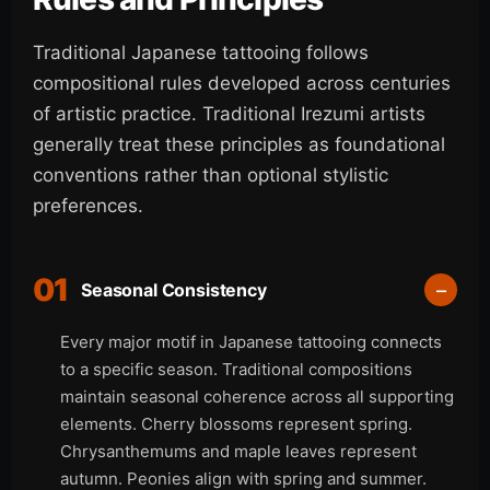
Traditional Japanese tattooing follows
compositional rules developed across centuries
of artistic practice. Traditional Irezumi artists
generally treat these principles as foundational
conventions rather than optional stylistic
preferences.
01
Seasonal Consistency
Every major motif in Japanese tattooing connects
to a specific season. Traditional compositions
maintain seasonal coherence across all supporting
elements. Cherry blossoms represent spring.
Chrysanthemums and maple leaves represent
autumn. Peonies align with spring and summer.