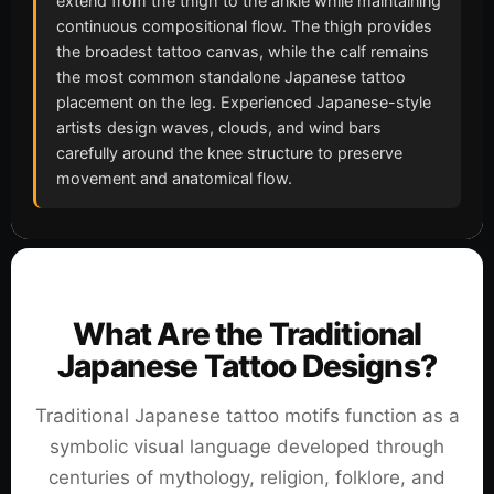
extend from the thigh to the ankle while maintaining
continuous compositional flow. The thigh provides
the broadest tattoo canvas, while the calf remains
the most common standalone Japanese tattoo
placement on the leg. Experienced Japanese-style
artists design waves, clouds, and wind bars
carefully around the knee structure to preserve
movement and anatomical flow.
What Are the Traditional
Japanese Tattoo Designs?
Traditional Japanese tattoo motifs function as a
symbolic visual language developed through
centuries of mythology, religion, folklore, and