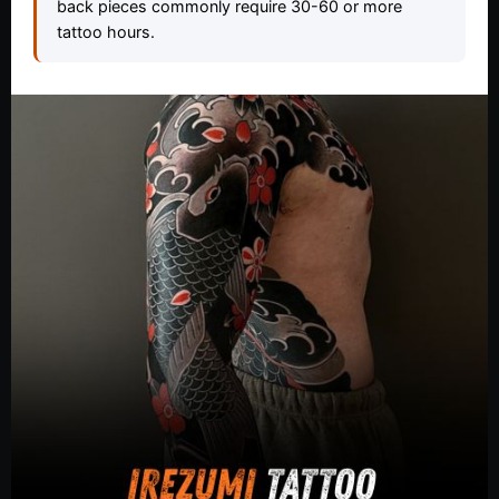
back pieces commonly require 30-60 or more
tattoo hours.