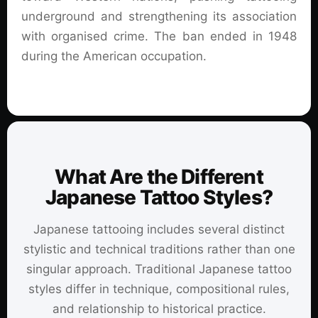
underground and strengthening its association
with organised crime. The ban ended in 1948
during the American occupation.
What Are the Different
Japanese Tattoo Styles?
Japanese tattooing includes several distinct
stylistic and technical traditions rather than one
singular approach. Traditional Japanese tattoo
styles differ in technique, compositional rules,
and relationship to historical practice.