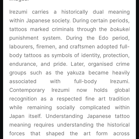
Irezumi carries a historically dual meaning
within Japanese society. During certain periods,
tattoos marked criminals through the
bokukei
punishment system. During the Edo period,
labourers, firemen, and craftsmen adopted full-
body tattoos as symbols of identity, protection,
endurance, and pride. Later, organised crime
groups such as the yakuza became heavily
associated with full-body Irezumi.
Contemporary Irezumi now holds global
recognition as a respected fine art tradition
while remaining socially complicated within
Japan itself. Understanding Japanese tattoo
meaning requires understanding the historical
forces that shaped the art form across