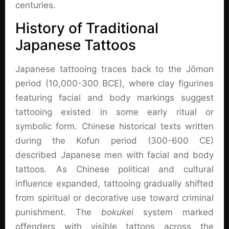
centuries.
History of Traditional
Japanese Tattoos
Japanese tattooing traces back to the Jōmon
period (10,000-300 BCE), where clay figurines
featuring facial and body markings suggest
tattooing existed in some early ritual or
symbolic form. Chinese historical texts written
during the Kofun period (300-600 CE)
described Japanese men with facial and body
tattoos. As Chinese political and cultural
influence expanded, tattooing gradually shifted
from spiritual or decorative use toward criminal
punishment. The
bokukei
system marked
offenders with visible tattoos across the