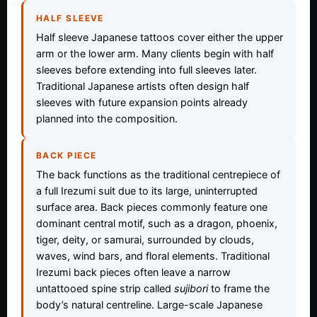
HALF SLEEVE
Half sleeve Japanese tattoos cover either the upper
arm or the lower arm. Many clients begin with half
sleeves before extending into full sleeves later.
Traditional Japanese artists often design half
sleeves with future expansion points already
planned into the composition.
BACK PIECE
The back functions as the traditional centrepiece of
a full Irezumi suit due to its large, uninterrupted
surface area. Back pieces commonly feature one
dominant central motif, such as a dragon, phoenix,
tiger, deity, or samurai, surrounded by clouds,
waves, wind bars, and floral elements. Traditional
Irezumi back pieces often leave a narrow
untattooed spine strip called
sujibori
to frame the
body’s natural centreline. Large-scale Japanese