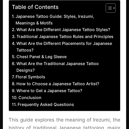
Table of Contents
Japanese Tattoo Guide: Styles, Irezumi,
Meanings & Motifs
What Are the Different Japanese Tattoo Styles?
Traditional Japanese Tattoo Rules and Principles
What Are the Different Placements for Japanese
Tattoos?
Chest Panel & Leg Sleeve
What Are the Traditional Japanese Tattoo
Designs?
Floral Symbols
How to Choose a Japanese Tattoo Artist?
Where to Get a Japanese Tattoo?
Conclusion
Frequently Asked Questions
This guide explores the meaning of Irezumi, the
history of traditional Japanese tattooing, major