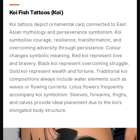
Koi Fish Tattoos (Koi)
Koi tattoos depict ornamental carp connected to East
Asian mythology and perseverance symbolism. Koi
symbolise courage, resilience, transformation, and
overcoming adversity through persistence. Colour
changes symbolic meaning. Red koi represent love
and bravery. Black koi represent overcoming struggle.
Gold koi represent wealth and fortune. Traditional koi
compositions always include water elements such as
waves or flowing currents. Lotus flowers frequently
accompany koi symbolism. Sleeves, forearms, thighs,
and calves provide ideal placement due to the koi’s
elongated body structure.