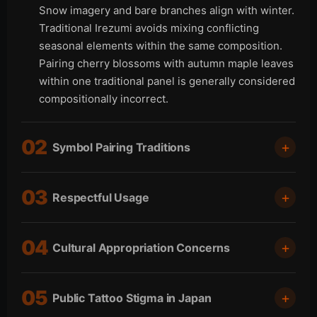
Snow imagery and bare branches align with winter.
Traditional Irezumi avoids mixing conflicting
seasonal elements within the same composition.
Pairing cherry blossoms with autumn maple leaves
within one traditional panel is generally considered
compositionally incorrect.
02
Symbol Pairing Traditions
Japanese tattoo motifs follow long-established
03
Respectful Usage
pairing traditions. Certain symbols naturally
complement one another both visually and
Japanese tattoo motifs connect directly to Shinto,
symbolically. Traditional pairings include dragon
04
Cultural Appropriation Concerns
Buddhist, mythological, and feudal cultural
with clouds or water, koi with waves, tiger with
traditions. Oni masks, hannya masks, deity figures,
bamboo or wind, snake with peonies, and phoenix
Japanese tattooing exists within a nuanced cultural
and sacred imagery carry symbolic meaning
with paulownia trees. Traditional Irezumi rarely
05
Public Tattoo Stigma in Japan
appropriation discussion. Perspectives differ
beyond visual aesthetics. Non-Japanese clients
places dragon and tiger motifs within the same
between traditional Japanese tattoo masters,