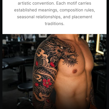
artistic convention. Each motif carries
established meanings, composition rules,
seasonal relationships, and placement
traditions.