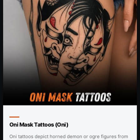
Oni Mask Tattoos (Oni)
Oni tattoos depict horned demon or ogre figures from