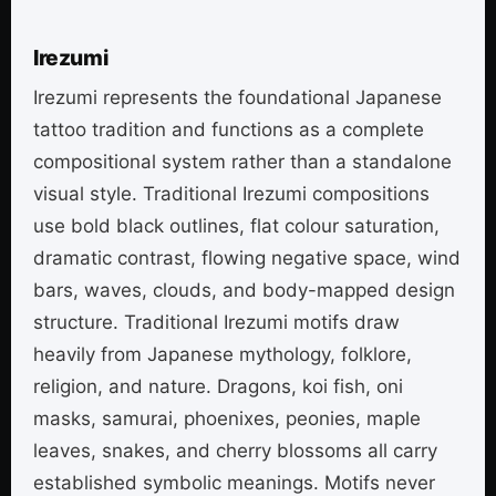
Irezumi
Irezumi represents the foundational Japanese
tattoo tradition and functions as a complete
compositional system rather than a standalone
visual style. Traditional Irezumi compositions
use bold black outlines, flat colour saturation,
dramatic contrast, flowing negative space, wind
bars, waves, clouds, and body-mapped design
structure. Traditional Irezumi motifs draw
heavily from Japanese mythology, folklore,
religion, and nature. Dragons, koi fish, oni
masks, samurai, phoenixes, peonies, maple
leaves, snakes, and cherry blossoms all carry
established symbolic meanings. Motifs never