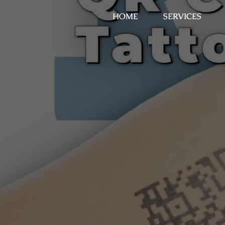
HOME
SERVICES