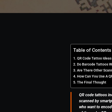
Table of Contents
QR Code Tattoo Ideas
Do Barcode Tattoos W
Are There Other Scan
How Can You Use A Q
The Final Thought
QR code tattoos in
scanned by smartp
who want to encode