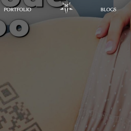
PORTFOLIO
BLOGS