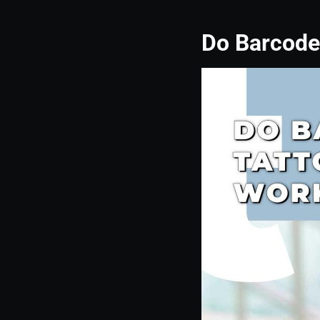
Do Barcode