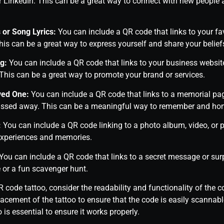
r LinkedIn. This can be a great way to connect with new people
 or Song Lyrics:
You can include a QR code that links to your fav
This can be a great way to express yourself and share your belief
g:
You can include a QR code that links to your business website,
This can be a great way to promote your brand or services.
ved One:
You can include a QR code that links to a memorial pag
ssed away. This can be a meaningful way to remember and honor
:
You can include a QR code linking to a photo album, video, or 
experiences and memories.
You can include a QR code that links to a secret message or surp
 or a fun scavenger hunt.
code tattoo, consider the readability and functionality of the 
lacement of the tattoo to ensure that the code is easily scannabl
o is essential to ensure it works properly.