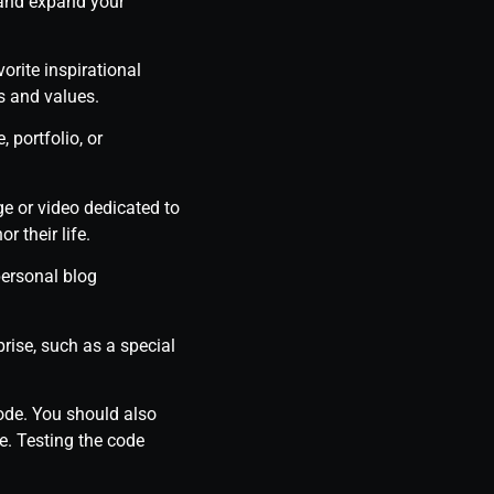
 and expand your
orite inspirational
s and values.
 portfolio, or
e or video dedicated to
 their life.
personal blog
rise, such as a special
code. You should also
e. Testing the code