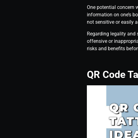
One potential concern w
information on one’s bod
not sensitive or easily 
Regarding legality and 
offensive or inappropri
risks and benefits befor
QR Code Ta