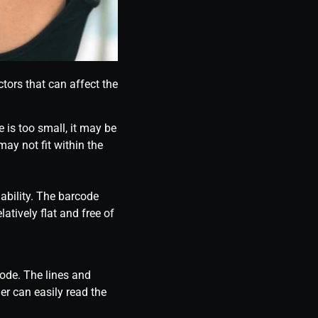
tors that can affect the
e is too small, it may be
 may not fit within the
ability. The barcode
atively flat and free of
code. The lines and
er can easily read the