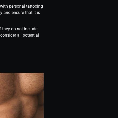
 with personal tattooing
y and ensure that it is
f they do not include
onsider all potential