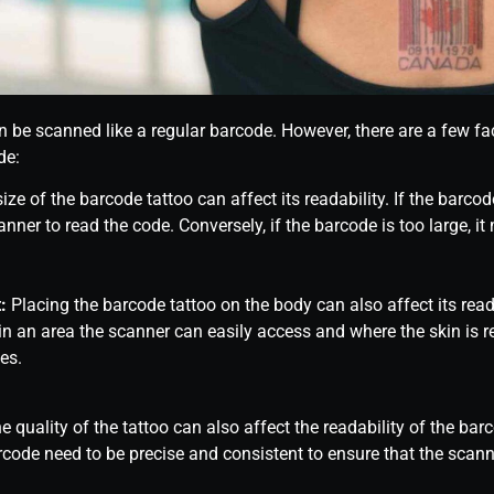
n be scanned like a regular barcode. However, there are a few fac
de:
ize of the barcode tattoo can affect its readability. If the barcod
canner to read the code. Conversely, if the barcode is too large, it
:
Placing the barcode tattoo on the body can also affect its read
n an area the scanner can easily access and where the skin is rel
es.
 quality of the tattoo can also affect the readability of the bar
rcode need to be precise and consistent to ensure that the scann