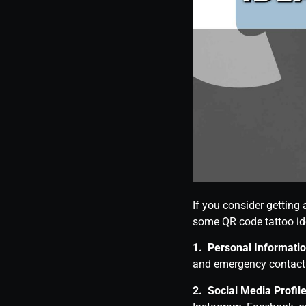
If you consider getting 
some QR code tattoo id
1. Personal Informatio
and emergency contact 
2. Social Media Profile