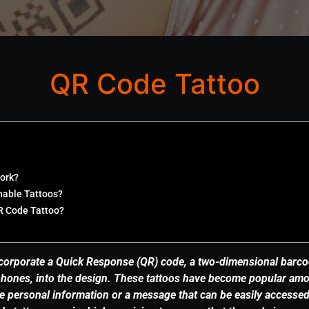
QR Code Tattoo
ork?
nable Tattoos?
R Code Tattoo?
corporate a Quick Response (QR) code, a two-dimensional barco
hones, into the design. These tattoos have become popular amo
 personal information or a message that can be easily accesse