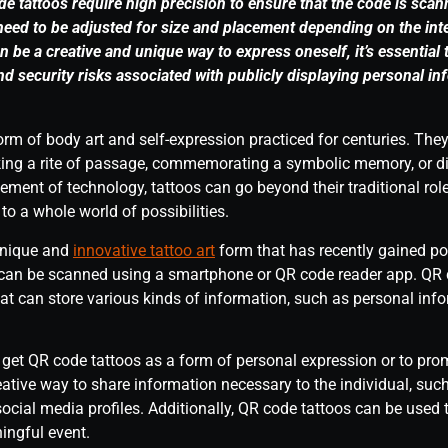
de tattoos require high precision to ensure that the code is sca
eed to be adjusted for size and placement depending on the int
 be a creative and unique way to express oneself, it’s essential 
and security risks associated with publicly displaying personal i
orm of body art and self-expression practiced for centuries. Th
ing a rite of passage, commemorating a symbolic memory, or dis
ement of technology, tattoos can go beyond their traditional rol
 a whole world of possibilities.
unique and
innovative tattoo art
form that has recently gained po
 can be scanned using a smartphone or QR code reader app. QR c
t can store various kinds of information, such as personal infor
et QR code tattoos as a form of personal expression or to prom
eative way to share information necessary to the individual, suc
 social media profiles. Additionally, QR code tattoos can be used
ingful event.