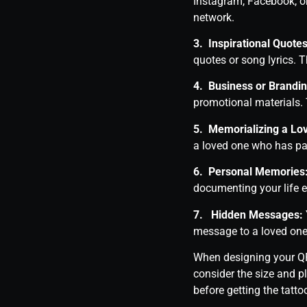
Instagram, Facebook, o
network.
3. Inspirational Quotes
quotes or song lyrics. 
4. Business or Brandin
promotional materials. 
5. Memorializing a Lo
a loved one who has pa
6. Personal Memories
documenting your life 
7. Hidden Messages:
message to a loved one
When designing your QR 
consider the size and p
before getting the tatto