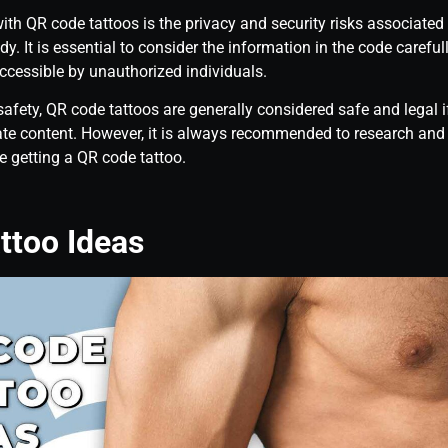
ith QR code tattoos is the privacy and security risks associated
y. It is essential to consider the information in the code carefull
accessible by unauthorized individuals.
safety, QR code tattoos are generally considered safe and legal i
ate content. However, it is always recommended to research and c
e getting a QR code tattoo.
ttoo Ideas