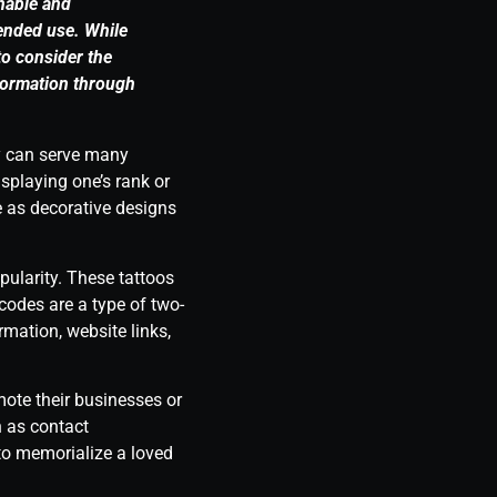
nnable and
ended use. While
to consider the
nformation through
ey can serve many
playing one’s rank or
e as decorative designs
pularity. These tattoos
odes are a type of two-
mation, website links,
ote their businesses or
h as contact
 to memorialize a loved