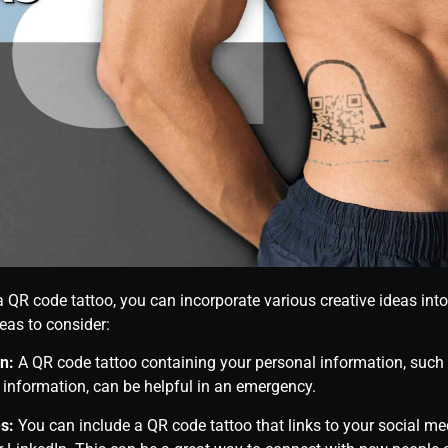
a QR code tattoo, you can incorporate various creative ideas int
eas to consider:
n:
A QR code tattoo containing your personal information, such
information, can be helpful in an emergency.
s:
You can include a QR code tattoo that links to your social med