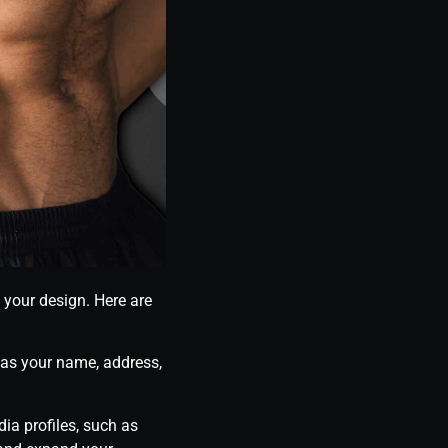
o your design. Here are
 as your name, address,
ia profiles, such as