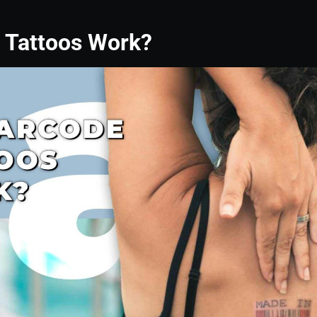
 Tattoos Work?