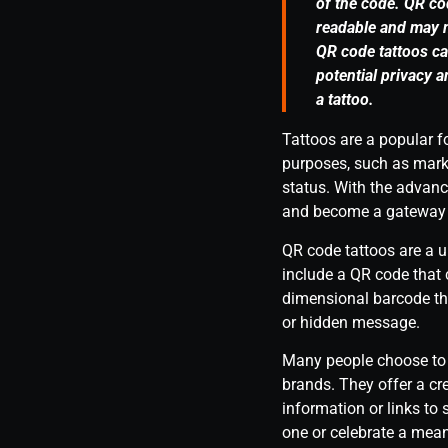
of the code. QR co
readable and may n
QR code tattoos can
potential privacy 
a tattoo.
Tattoos are a popular f
purposes, such as mark
status. With the advanc
and become a gateway to
QR code tattoos are a 
include a QR code that
dimensional barcode tha
or hidden message.
Many people choose to g
brands. They offer a cr
information or links to
one or celebrate a mean