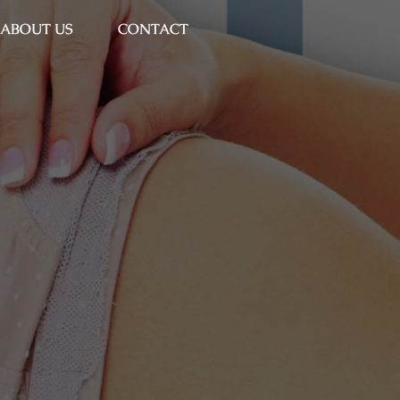
ABOUT US
CONTACT