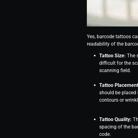
Yes, barcode tattoos ca
readability of the barco
Tattoo Size:
The s
difficult for the s
scanning field.
Tattoo Placement
should be placed i
contours or wrinkl
Tattoo Quality:
The
spacing of the ba
code.