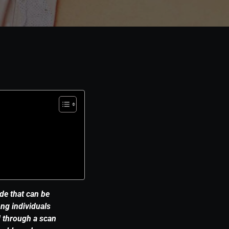
de that can be
ng individuals
d through a scan