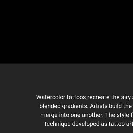
Watercolor tattoos recreate the airy 
blended gradients. Artists build th
merge into one another. The style f
technique developed as tattoo art