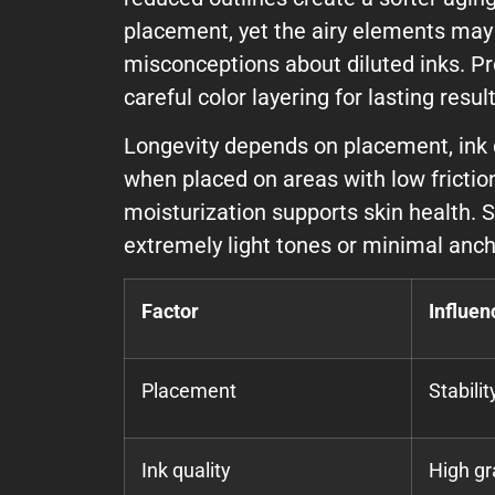
placement, yet the airy elements may 
misconceptions about diluted inks. Pr
careful color layering for lasting result
Longevity depends on placement, ink qu
when placed on areas with low frictio
moisturization supports skin health. 
extremely light tones or minimal anch
Factor
Influen
Placement
Stabili
Ink quality
High gr