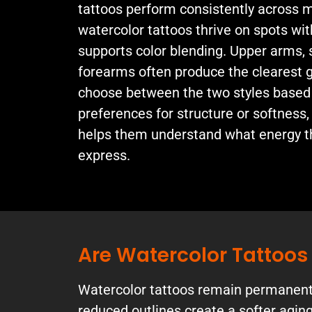
tattoos perform consistently across m
watercolor tattoos thrive on spots wit
supports color blending. Upper arms, 
forearms often produce the clearest 
choose between the two styles based
preferences for structure or softness,
helps them understand what energy th
express.
Are Watercolor Tattoo
Watercolor tattoos remain permanent, 
reduced outlines create a softer aging