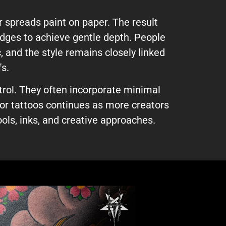
 spreads paint on paper. The result
 edges to achieve gentle depth. People
, and the style remains closely linked
fs.
rol. They often incorporate minimal
lor tattoos continues as more creators
ols, inks, and creative approaches.