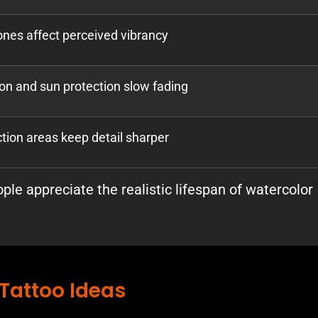
nes affect perceived vibrancy
on and sun protection slow fading
ction areas keep detail sharper
le appreciate the realistic lifespan of watercolor
Tattoo Ideas