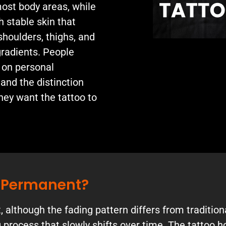
ost body areas, while
h stable skin that
shoulders, thighs, and
gradients. People
 on personal
 and the distinction
ey want the tattoo to
s Permanent?
although the fading pattern differs from traditiona
 process that slowly shifts over time. The tattoo 