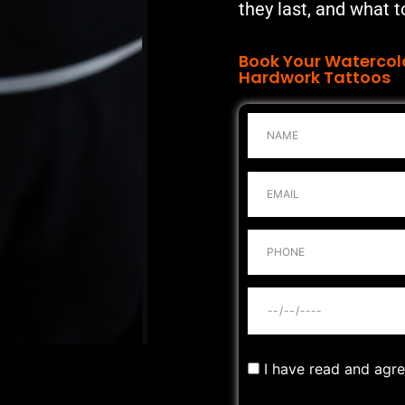
they last, and what t
Book Your Watercol
Hardwork Tattoos
I have read and agr