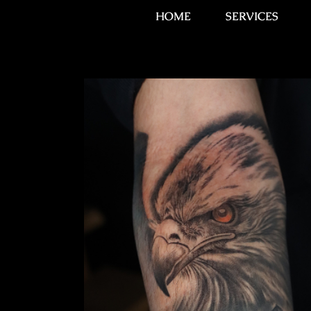
HOME
SERVICES