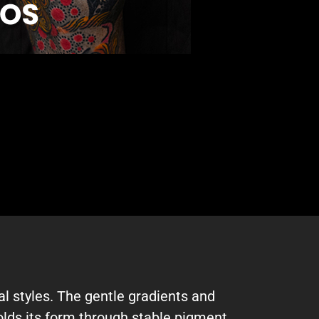
l styles. The gentle gradients and
holds its form through stable pigment