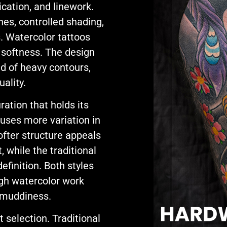
ication, and linework.
nes, controlled shading,
s. Watercolor tattoos
 softness. The design
ad of heavy contours,
uality.
ation that holds its
 uses more variation in
ofter structure appeals
, while the traditional
finition. Both styles
ugh watercolor work
t muddiness.
selection. Traditional