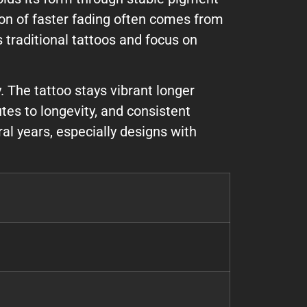
ion of faster fading often comes from
 traditional tattoos and focus on
. The tattoo stays vibrant longer
tes to longevity, and consistent
al years, especially designs with