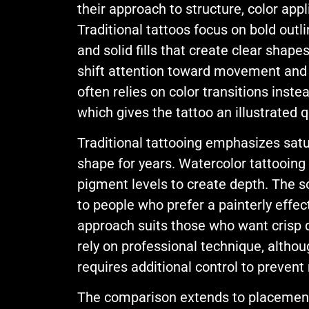
their approach to structure, color appl
Traditional tattoos focus on bold outli
and solid fills that create clear shape
shift attention toward movement and
often relies on color transitions inste
which gives the tattoo an illustrated q
Traditional tattooing emphasizes satur
shape for years. Watercolor tattooing
pigment levels to create depth. The s
to people who prefer a painterly effect
approach suits those who want crisp de
rely on professional technique, altho
requires additional control to preven
The comparison extends to placement 