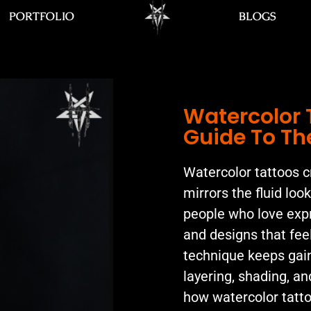
PORTFOLIO
BLOGS
Watercolor 
Guide To Th
Watercolor tattoos cr
mirrors the fluid loo
people who love expr
and designs that feel
technique keeps gaini
layering, shading, an
how watercolor tatto