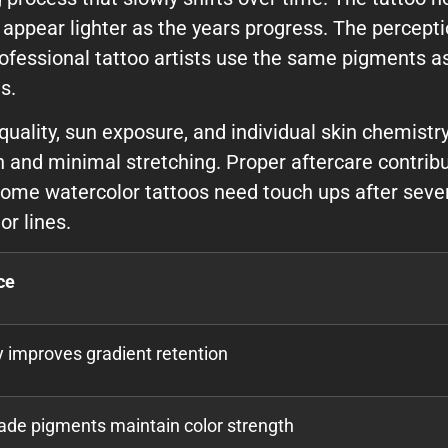
appear lighter as the years progress. The percept
ofessional tattoo artists use the same pigments as
s.
ality, sun exposure, and individual skin chemistry
n and minimal stretching. Proper aftercare contribu
Some watercolor tattoos need touch ups after sever
or lines.
ce
ty improves gradient retention
ade pigments maintain color strength