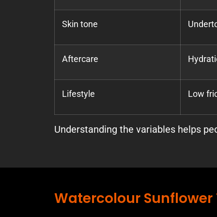
Skin tone
Underto
Aftercare
Hydrati
Lifestyle
Low fri
Understanding the variables helps peop
Watercolour Sunflower 