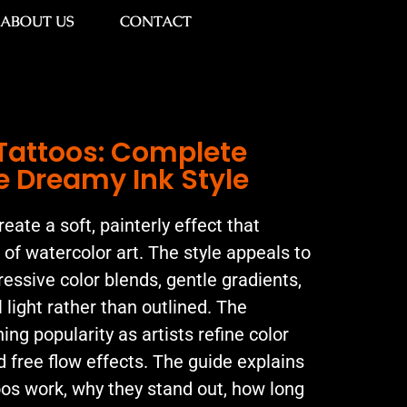
ABOUT US
CONTACT
Tattoos: Complete
e Dreamy Ink Style
eate a soft, painterly effect that
k of watercolor art. The style appeals to
essive color blends, gentle gradients,
 light rather than outlined. The
ng popularity as artists refine color
d free flow effects. The guide explains
os work, why they stand out, how long