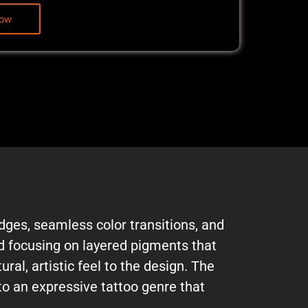
edges, seamless color transitions, and
nd focusing on layered pigments that
al, artistic feel to the design. The
to an expressive tattoo genre that