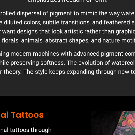
olled dispersal of pigment to mimic the way water
se diluted colors, subtle transitions, and feathered
ant designs that look artistic rather than graphic
 florals, animals, abstract shapes, and nature moti
ining modern machines with advanced pigment cont
ile preserving softness. The evolution of waterco
 theory. The style keeps expanding through new to
al Tattoos
onal tattoos through