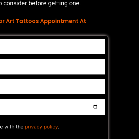
o consider before getting one.
or Art Tattoos Appointment At
ee with the
privacy policy
.