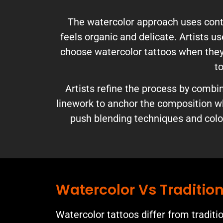
The watercolor approach uses contr
feels organic and delicate. Artists u
choose watercolor tattoos when they w
to
Artists refine the process by comb
linework to anchor the composition wh
push blending techniques and color
Watercolor Vs Tradition
Watercolor tattoos differ from traditi