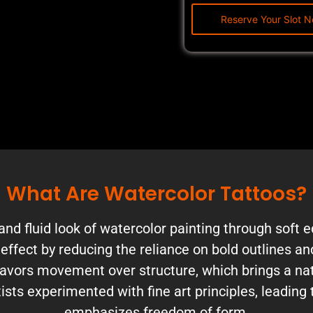
What Are Watercolor Tattoos?
and fluid look of watercolor painting through soft 
e effect by reducing the reliance on bold outlines a
avors movement over structure, which brings a natur
ists experimented with fine art principles, leading 
emphasizes freedom of form.