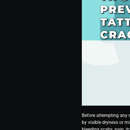
Before attempting any r
by visible dryness or mi
bleeding scabs, pain, it