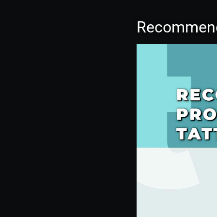
Recommende