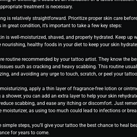
ppropriate treatment is necessary.
ng is relatively straightforward. Prioritize proper skin care before
 in great condition, it’s important to take a few key steps:
in is well-moisturized, shaved, and properly hydrated. Keep up w
 nourishing, healthy foods in your diet to keep your skin hydrat
are routine recommended by your tattoo artist. They know the be
issues such as cracking and heavy scabbing. This routine usuall
zing, and avoiding any urge to touch, scratch, or peel your tattoo
oisturizing, apply a thin layer of fragrance-free lotion or ointm
g a shower, you can add an extra layer to help your skin rehydrate
 reduce scabbing, and ease any itching or discomfort. Just reme
 moisturizer, as using too much could lead to infections or brea
 simple steps, you’ll give your tattoo the best chance to heal be
rance for years to come.