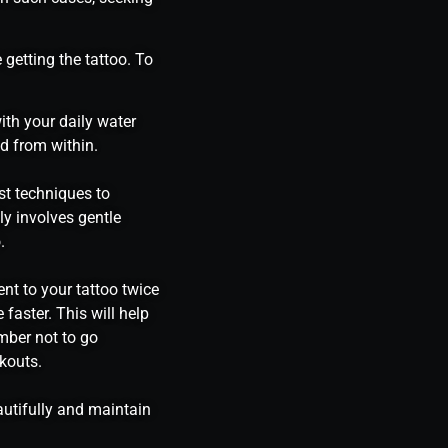
 getting the tattoo. To
ith your daily water
ed from within.
st techniques to
y involves gentle
.
ent to your tattoo twice
 faster. This will help
mber not to go
kouts.
autifully and maintain