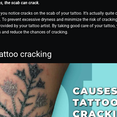
s, the scab can crack.
 you notice cracks on the scab of your tattoo. It’s actually quit
 To prevent excessive dryness and minimize the risk of cracking
rovided by your tattoo artist. By taking good care of your tattoo
 and reduce the chances of cracking.
attoo cracking