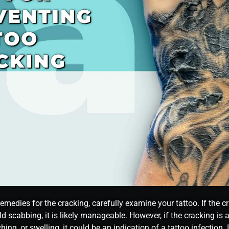
emedies for the cracking, carefully examine your tattoo. If the 
ld scabbing, it is likely manageable. However, if the cracking is
ching, or swelling, it could be an indication of a tattoo infection.