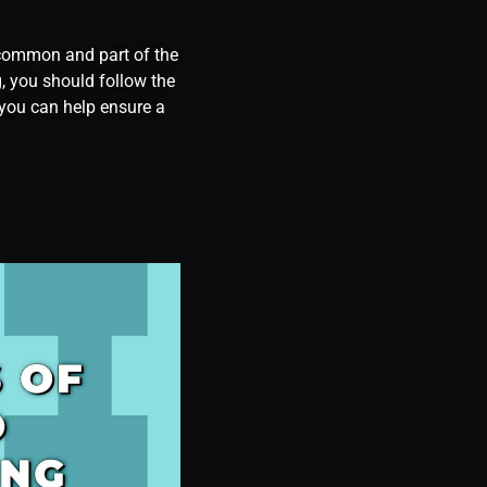
e common and part of the
, you should follow the
, you can help ensure a