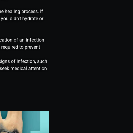
he healing process. If
 you didn’t hydrate or
cation of an infection
 required to prevent
igns of infection, such
 seek medical attention