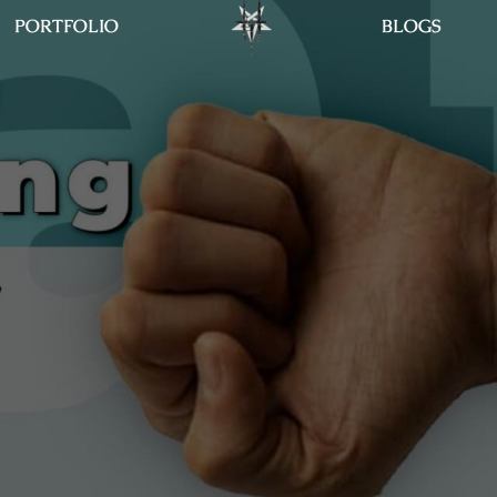
PORTFOLIO
BLOGS