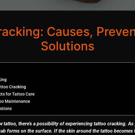
racking: Causes, Preven
Solutions
king
attoo Cracking
s for Tattoo Care
too Maintenance
stions
tattoo, there’s a possibility of experiencing tattoo cracking. As
scab forms on the surface. If the skin around the tattoo becomes 