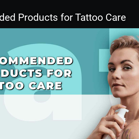
d Products for Tattoo Care