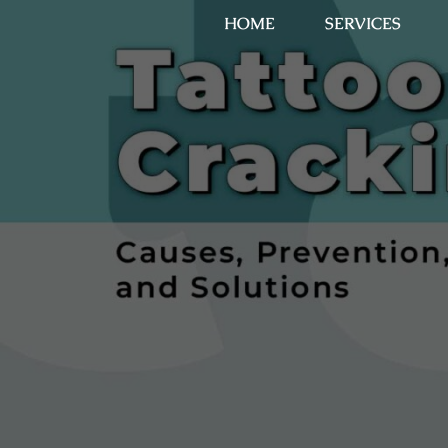
HOME
SERVICES