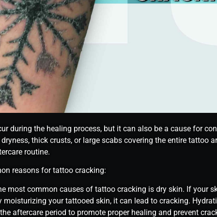
r during the healing process, but it can also be a cause for conc
 dryness, thick crusts, or large scabs covering the entire tattoo 
ercare routine.
on reasons for tattoo cracking:
he most common causes of tattoo cracking is dry skin. If your skin
y moisturizing your tattooed skin, it can lead to cracking. Hydra
 the aftercare period to promote proper healing and prevent crac