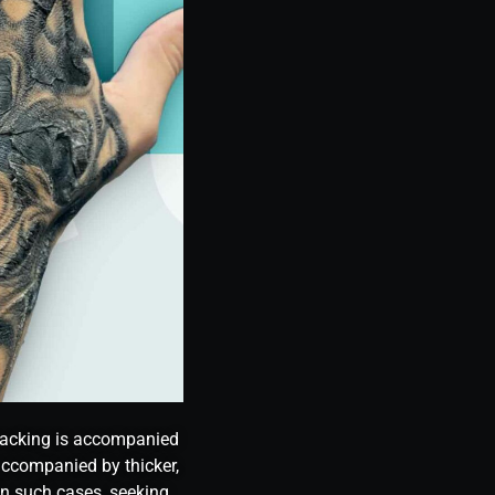
cracking is accompanied
 accompanied by thicker,
 In such cases, seeking