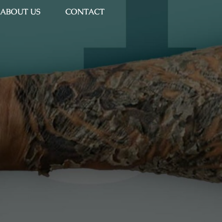
ABOUT US
CONTACT