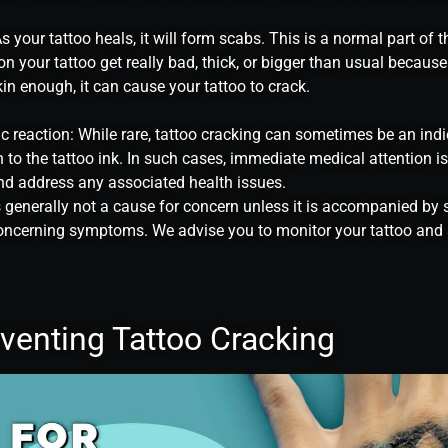
 your tattoo heals, it will form scabs. This is a normal part of t
on your tattoo get really bad, thick, or bigger than usual because
in enough, it can cause your tattoo to crack.
gic reaction: While rare, tattoo cracking can sometimes be an indi
on to the tattoo ink. In such cases, immediate medical attention is
d address any associated health issues.
s generally not a cause for concern unless it is accompanied by s
 concerning symptoms. We advise you to monitor your tattoo and
eventing Tattoo Cracking