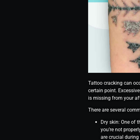
Tattoo cracking can occu
certain point. Excessive
is missing from your aft
There are several comm
Dry skin: One of t
you’re not properl
are crucial during