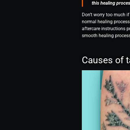
this healing proces
Don’t worry too much if
normal healing process.
aftercare instructions p
smooth healing process
Causes of t