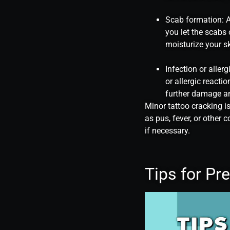
Scab formation: As
you let the scabs 
moisturize your sk
Infection or aller
or allergic reacti
further damage an
Minor tattoo cracking i
as pus, fever, or other
if necessary.
Tips for Pr