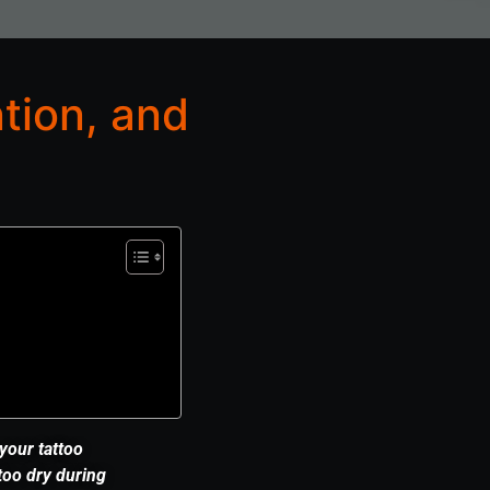
tion, and
 your tattoo
too dry during