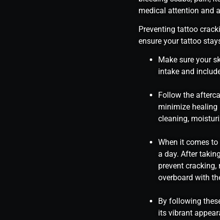
medical attention and a
Preventing tattoo cracki
ensure your tattoo stays
Make sure your sk
intake and include
Follow the afterc
minimize healing 
cleaning, moisturi
When it comes to m
a day. After takin
prevent cracking,
overboard with the
By following these
its vibrant appea