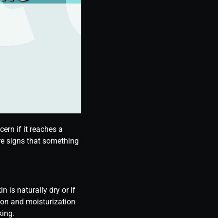
ern if it reaches a
are signs that something
 is naturally dry or if
tion and moisturization
king.