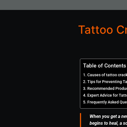
Tattoo C
Table of Contents
Causes of tattoo crac
Tips for Preventing T
Recommended Product
Expert Advice for Tat
Frequently Asked Que
When you get a new 
begins to heal, a 