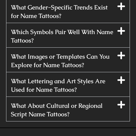
What Gender-Specific Trends Exist
for Name Tattoos?
Which Symbols Pair Well With Name
Tattoos?
What Images or Templates Can You
Explore for Name Tattoos?
What Lettering and Art Styles Are
Used for Name Tattoos?
What About Cultural or Regional
Script Name Tattoos?