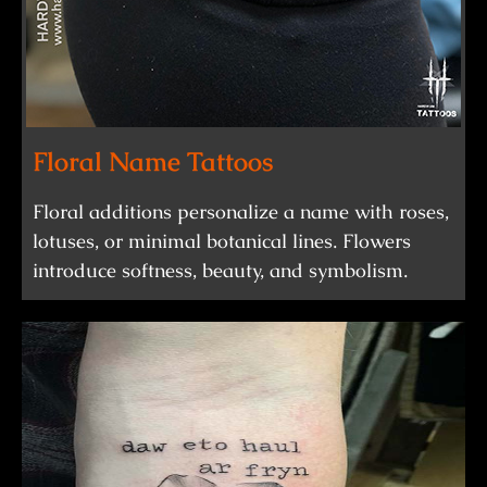
Floral Name Tattoos
Floral additions personalize a name with roses,
lotuses, or minimal botanical lines. Flowers
introduce softness, beauty, and symbolism.