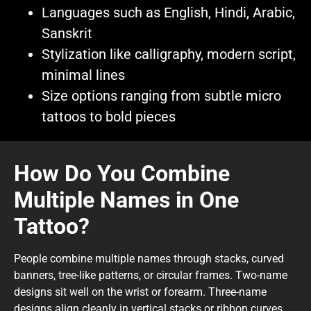
Languages such as English, Hindi, Arabic,
Sanskrit
Stylization like calligraphy, modern script,
minimal lines
Size options ranging from subtle micro
tattoos to bold pieces
How Do You Combine
Multiple Names in One
Tattoo?
People combine multiple names through stacks, curved
banners, tree-like patterns, or circular frames. Two-name
designs sit well on the wrist or forearm. Three-name
designs align cleanly in vertical stacks or ribbon curves.