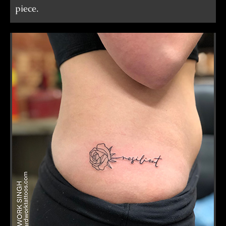
piece.