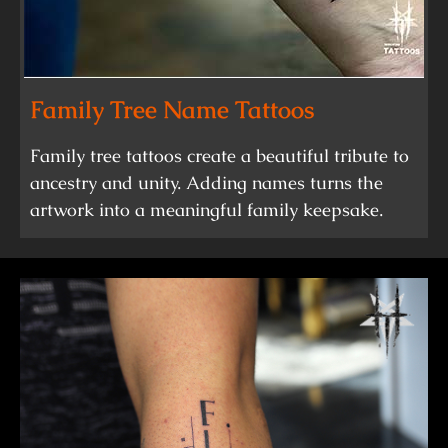
Family Tree Name Tattoos
Family tree tattoos create a beautiful tribute to
ancestry and unity. Adding names turns the
artwork into a meaningful family keepsake.