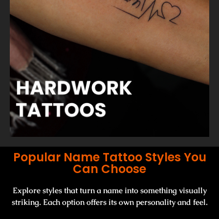
Popular Name Tattoo Styles You
Can Choose
Explore styles that turn a name into something visually
striking. Each option offers its own personality and feel.