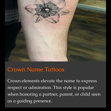
Crown Name Tattoos
Crown elements elevate the name to express
respect or admiration. This style is popular
when honoring a partner, parent, or child seen
as a guiding presence.