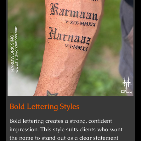
Bold Lettering Styles
Bold lettering creates a strong, confident
impression. This style suits clients who want
the name to stand out as a clear statement