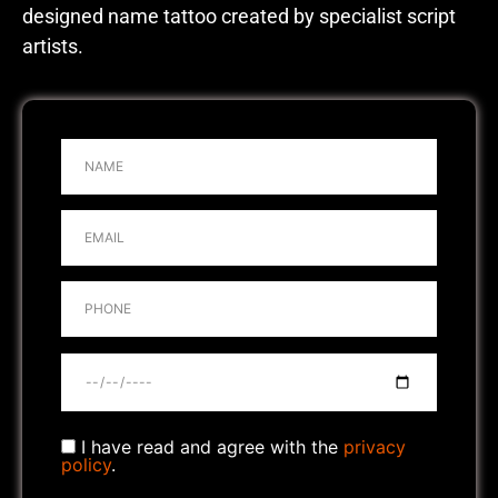
designed name tattoo created by specialist script
artists.
I have read and agree with the
privacy
policy
.