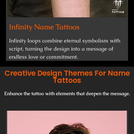
Infinity Name Tattoos
Infinity loops combine eternal symbolism with
script, turning the design into a message of
endless love or commitment.
Creative Design Themes For Name
Tattoos
Enhance the tattoo with elements that deepen the message.