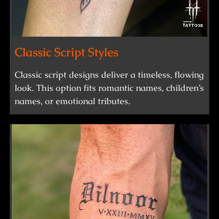
Classic Script Styles
Classic script designs deliver a timeless, flowing
look. This option fits romantic names, children’s
names, or emotional tributes.