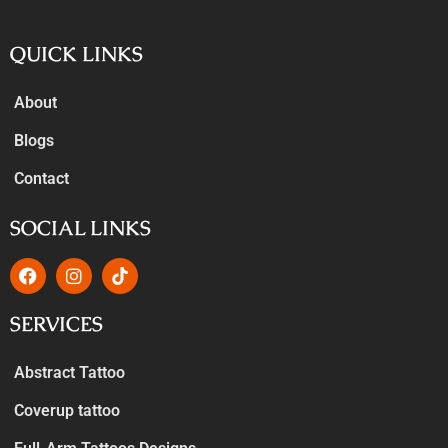
QUICK LINKS
About
Blogs
Contact
SOCIAL LINKS
SERVICES
Abstract Tattoo
Coverup tattoo