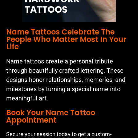
Name Tattoos Celebrate The
People Who Matter Most In Your
Life
Name tattoos create a personal tribute
through beautifully crafted lettering. These
designs honor relationships, memories, and
milestones by turning a special name into
meaningful art.
Book Your Name Tattoo
Appointment
Secure your session today to get a custom-