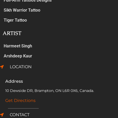
Full-Arm Tattoos Designs
Sikh Warrior Tattoo
Tiger Tattoo
ARTIST
Harmeet Singh
Arshdeep Kaur
LOCATION
Address
10 Dewside DR, Brampton, ON L6R 0X6, Canada.
Get Directions
CONTACT