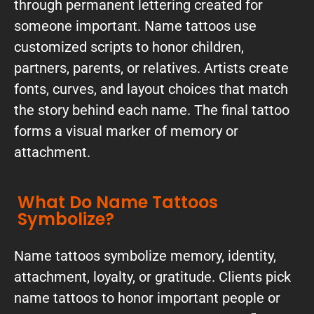
through permanent lettering created for
someone important. Name tattoos use
customized scripts to honor children,
partners, parents, or relatives. Artists create
fonts, curves, and layout choices that match
the story behind each name. The final tattoo
forms a visual marker of memory or
attachment.
What Do Name Tattoos
Symbolize?
Name tattoos symbolize memory, identity,
attachment, loyalty, or gratitude. Clients pick
name tattoos to honor important people or