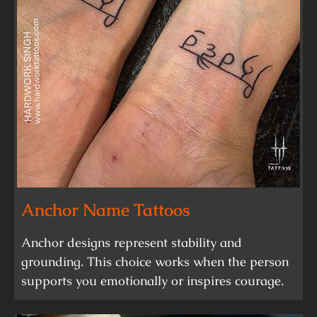
Anchor Name Tattoos
Anchor designs represent stability and
grounding. This choice works when the person
supports you emotionally or inspires courage.