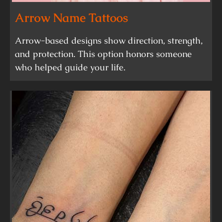
Arrow Name Tattoos
Arrow-based designs show direction, strength,
and protection. This option honors someone
who helped guide your life.