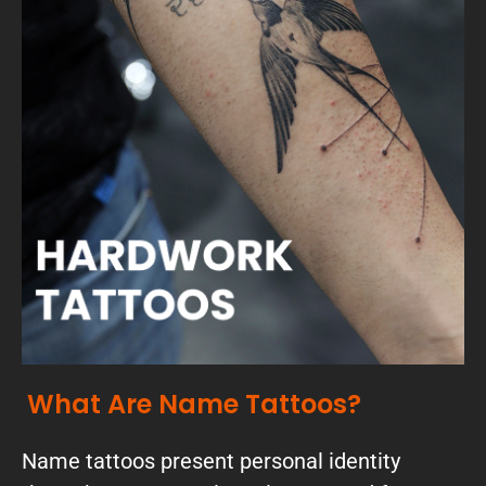
What Are Name Tattoos?
Name tattoos present personal identity