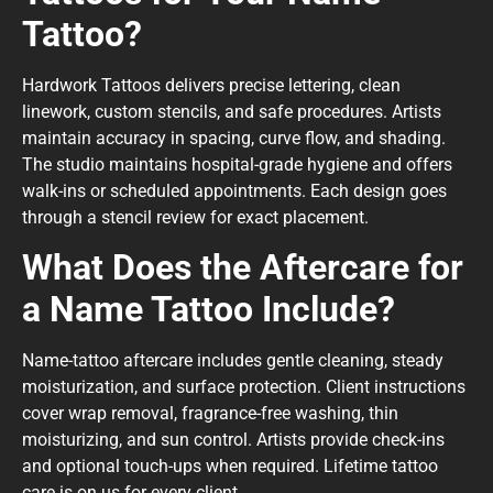
Tattoo?
Hardwork Tattoos delivers precise lettering, clean
linework, custom stencils, and safe procedures. Artists
maintain accuracy in spacing, curve flow, and shading.
The studio maintains hospital-grade hygiene and offers
walk-ins or scheduled appointments. Each design goes
through a stencil review for exact placement.
What Does the Aftercare for
a Name Tattoo Include?
Name-tattoo aftercare includes gentle cleaning, steady
moisturization, and surface protection. Client instructions
cover wrap removal, fragrance-free washing, thin
moisturizing, and sun control. Artists provide check-ins
and optional touch-ups when required. Lifetime tattoo
care is on us for every client.