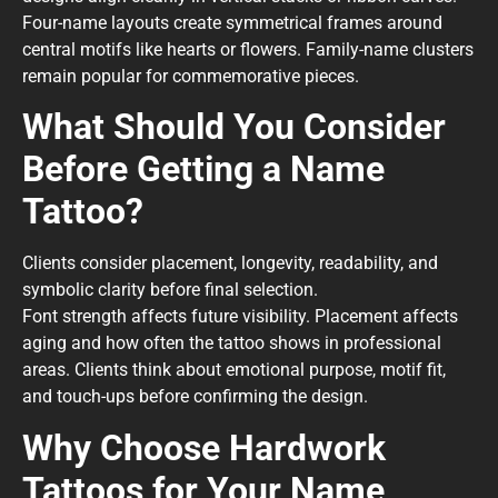
Four-name layouts create symmetrical frames around
central motifs like hearts or flowers. Family-name clusters
remain popular for commemorative pieces.
What Should You Consider
Before Getting a Name
Tattoo?
Clients consider placement, longevity, readability, and
symbolic clarity before final selection.
Font strength affects future visibility. Placement affects
aging and how often the tattoo shows in professional
areas. Clients think about emotional purpose, motif fit,
and touch-ups before confirming the design.
Why Choose Hardwork
Tattoos for Your Name