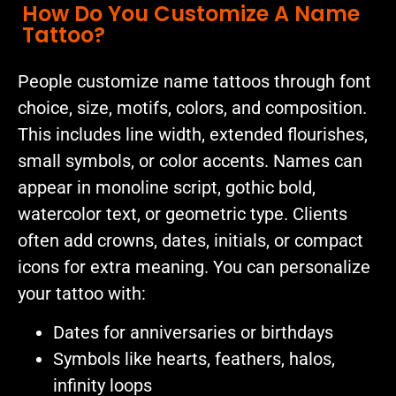
How Do You Customize A Name
Tattoo?
People customize name tattoos through font
choice, size, motifs, colors, and composition.
This includes line width, extended flourishes,
small symbols, or color accents. Names can
appear in monoline script, gothic bold,
watercolor text, or geometric type. Clients
often add crowns, dates, initials, or compact
icons for extra meaning. You can personalize
your tattoo with:
Dates for anniversaries or birthdays
Symbols like hearts, feathers, halos,
infinity loops