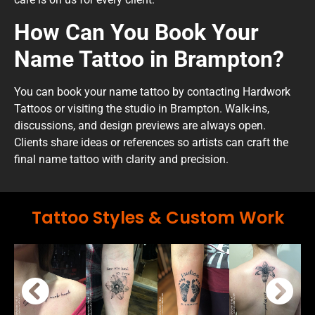
How Can You Book Your
Name Tattoo in Brampton?
You can book your name tattoo by contacting Hardwork
Tattoos or visiting the studio in Brampton. Walk-ins,
discussions, and design previews are always open.
Clients share ideas or references so artists can craft the
final name tattoo with clarity and precision.
Tattoo Styles & Custom Work