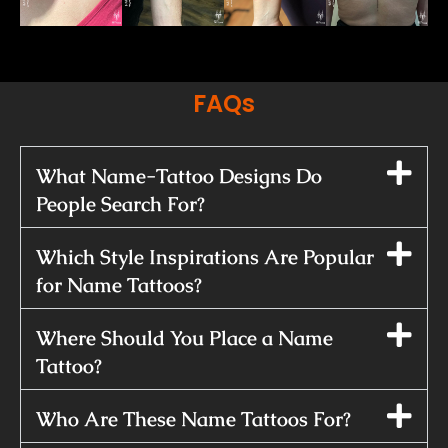
FAQs
What Name-Tattoo Designs Do
People Search For?
Which Style Inspirations Are Popular
for Name Tattoos?
Where Should You Place a Name
Tattoo?
Who Are These Name Tattoos For?