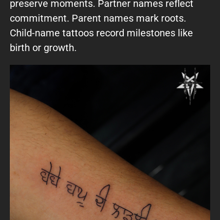
preserve moments. Partner names reflect
commitment. Parent names mark roots.
Child-name tattoos record milestones like
birth or growth.