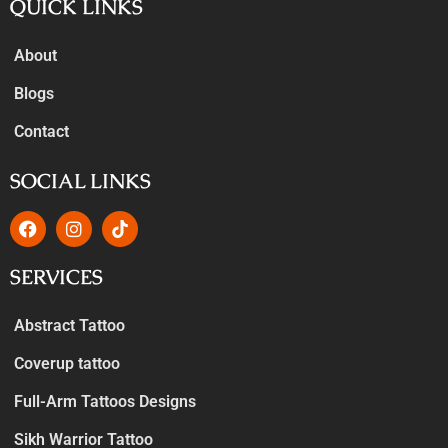
QUICK LINKS
About
Blogs
Contact
SOCIAL LINKS
SERVICES
Abstract Tattoo
Coverup tattoo
Full-Arm Tattoos Designs
Sikh Warrior Tattoo