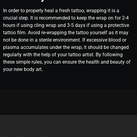
In order to properly heal a fresh tattoo, wrapping it is a
crucial step. It is recommended to keep the wrap on for 2-4
hours if using cling wrap and 3-5 days if using a protective
tattoo film. Avoid re-wrapping the tattoo yourself as it may
not be done in a sterile environment. If excessive blood or
plasma accumulates under the wrap, it should be changed
regularly with the help of your tattoo artist. By following
these simple rules, you can ensure the health and beauty of
your new body art.