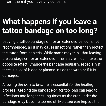
inform them if you have any concerns.
What happens if you leave a
tattoo bandage on too long?
Leaving a tattoo bandage on for an extended period is not
recommended, as it may cause infections rather than protect
the tattoo from bacteria. While some may think that leaving
the bandage on for an extended time is safe, it can have the
opposite effect. Change the bandage regularly, especially if
there is a lot of blood or plasma inside the wrap or if it is
damaged.
Allowing the skin to breathe is essential for the healing
process. Keeping the bandage on for too long can lead to
infections and longer healing times as the area under the
bandage may become too moist. Moisture can impede the