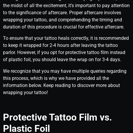
the midst of all the excitement, it’s important to pay attention
to the significance of aftercare. Proper aftercare involves
wrapping your tattoo, and comprehending the timing and
duration of this procedure is crucial for effective aftercare.
To ensure that your tattoo heals correctly, it is recommended
to keep it wrapped for 2-4 hours after leaving the tattoo
parlor. However, if you opt for protective tattoo film instead
of plastic foil, you should leave the wrap on for 3-4 days.
We recognize that you may have multiple queries regarding
this process, which is why we have provided all the
information below. Keep reading to discover more about
wrapping your tattoo!
Protective Tattoo Film vs.
Plastic Foil