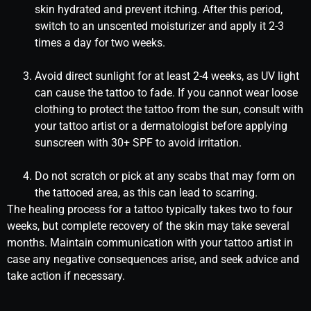
skin hydrated and prevent itching. After this period,
switch to an unscented moisturizer and apply it 2-3
times a day for two weeks.
Avoid direct sunlight for at least 2-4 weeks, as UV light
can cause the tattoo to fade. If you cannot wear loose
clothing to protect the tattoo from the sun, consult with
your tattoo artist or a dermatologist before applying
sunscreen with 30+ SPF to avoid irritation.
Do not scratch or pick at any scabs that may form on
the tattooed area, as this can lead to scarring.
The healing process for a tattoo typically takes two to four
weeks, but complete recovery of the skin may take several
months. Maintain communication with your tattoo artist in
case any negative consequences arise, and seek advice and
take action if necessary.