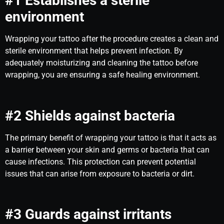
#1 Establishes a sterile
environment
Wrapping your tattoo after the procedure creates a clean and
sterile environment that helps prevent infection. By
adequately moisturizing and cleaning the tattoo before
wrapping, you are ensuring a safe healing environment.
#2 Shields against bacteria
The primary benefit of wrapping your tattoo is that it acts as
a barrier between your skin and germs or bacteria that can
cause infections. This protection can prevent potential
issues that can arise from exposure to bacteria or dirt.
#3 Guards against irritants