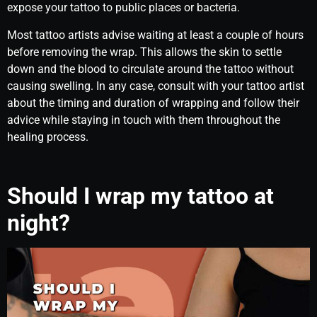
expose your tattoo to public places or bacteria.
Most tattoo artists advise waiting at least a couple of hours
before removing the wrap. This allows the skin to settle
down and the blood to circulate around the tattoo without
causing swelling. In any case, consult with your tattoo artist
about the timing and duration of wrapping and follow their
advice while staying in touch with them throughout the
healing process.
Should I wrap my tattoo at
night?