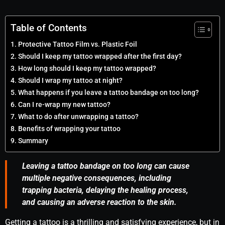
Table of Contents
Protective Tattoo Film vs. Plastic Foil
Should I keep my tattoo wrapped after the first day?
How long should I keep my tattoo wrapped?
Should I wrap my tattoo at night?
What happens if you leave a tattoo bandage on too long?
Can I re-wrap my new tattoo?
What to do after unwrapping a tattoo?
Benefits of wrapping your tattoo
Summary
Leaving a tattoo bandage on too long can cause
multiple negative consequences, including
trapping bacteria, delaying the healing process,
and causing an adverse reaction to the skin.
Getting a tattoo is a thrilling and satisfying experience, but in