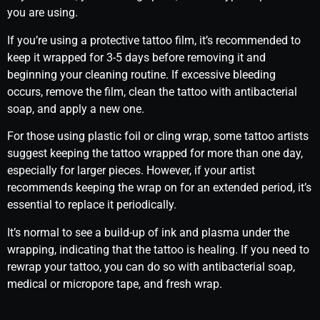
you are using.
If you’re using a protective tattoo film, it’s recommended to
keep it wrapped for 3-5 days before removing it and
beginning your cleaning routine. If excessive bleeding
occurs, remove the film, clean the tattoo with antibacterial
soap, and apply a new one.
For those using plastic foil or cling wrap, some tattoo artists
suggest keeping the tattoo wrapped for more than one day,
especially for larger pieces. However, if your artist
recommends keeping the wrap on for an extended period, it’s
essential to replace it periodically.
It’s normal to see a build-up of ink and plasma under the
wrapping, indicating that the tattoo is healing. If you need to
rewrap your tattoo, you can do so with antibacterial soap,
medical or micropore tape, and fresh wrap.