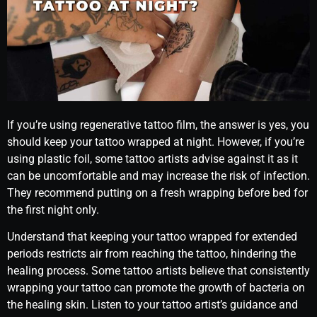
If you’re using regenerative tattoo film, the answer is yes, you
should keep your tattoo wrapped at night. However, if you’re
using plastic foil, some tattoo artists advise against it as it
can be uncomfortable and may increase the risk of infection.
They recommend putting on a fresh wrapping before bed for
the first night only.
Understand that keeping your tattoo wrapped for extended
periods restricts air from reaching the tattoo, hindering the
healing process. Some tattoo artists believe that consistently
wrapping your tattoo can promote the growth of bacteria on
the healing skin. Listen to your tattoo artist’s guidance and