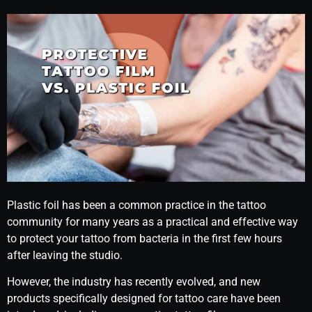
Plastic foil has been a common practice in the tattoo
community for many years as a practical and effective way
to protect your tattoo from bacteria in the first few hours
after leaving the studio.
However, the industry has recently evolved, and new
products specifically designed for tattoo care have been