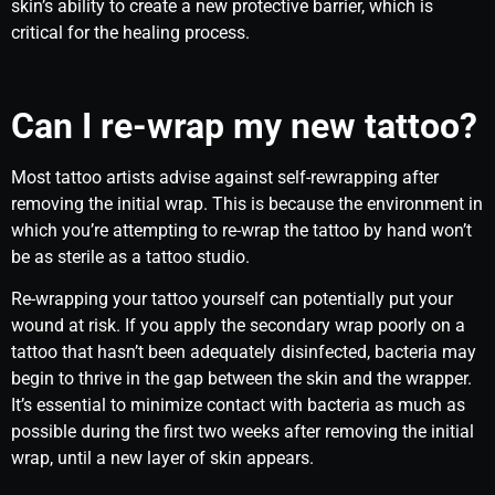
skin’s ability to create a new protective barrier, which is
critical for the healing process.
Can I re-wrap my new tattoo?
Most tattoo artists advise against self-rewrapping after
removing the initial wrap. This is because the environment in
which you’re attempting to re-wrap the tattoo by hand won’t
be as sterile as a tattoo studio.
Re-wrapping your tattoo yourself can potentially put your
wound at risk. If you apply the secondary wrap poorly on a
tattoo that hasn’t been adequately disinfected, bacteria may
begin to thrive in the gap between the skin and the wrapper.
It’s essential to minimize contact with bacteria as much as
possible during the first two weeks after removing the initial
wrap, until a new layer of skin appears.