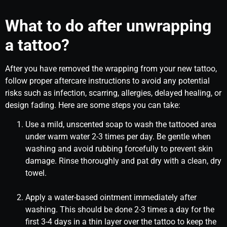
What to do after unwrapping
a tattoo?
After you have removed the wrapping from your new tattoo,
follow proper aftercare instructions to avoid any potential
risks such as infection, scarring, allergies, delayed healing, or
design fading. Here are some steps you can take:
Use a mild, unscented soap to wash the tattooed area
under warm water 2-3 times per day. Be gentle when
washing and avoid rubbing forcefully to prevent skin
damage. Rinse thoroughly and pat dry with a clean, dry
towel.
Apply a water-based ointment immediately after
washing. This should be done 2-3 times a day for the
first 3-4 days in a thin layer over the tattoo to keep the