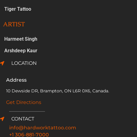
Tiger Tattoo
ARTIST
Harmeet Singh
Arshdeep Kaur
LOCATION
Address
10 Dewside DR, Brampton, ON L6R 0X6, Canada.
Get Directions
CONTACT
info@hardworktattoo.com
+1 306-881-7000