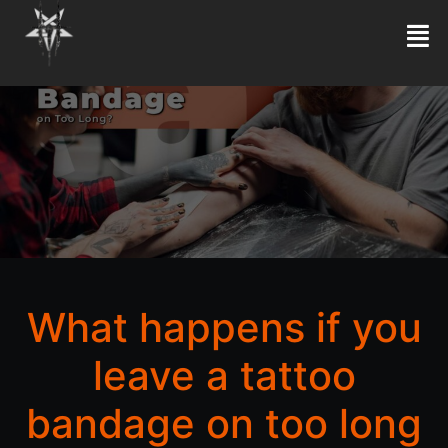
What happens if you
leave a tattoo
bandage on too long