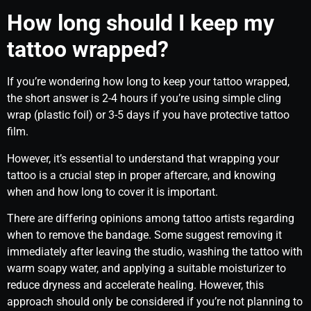
How long should I keep my
tattoo wrapped?
If you’re wondering how long to keep your tattoo wrapped,
the short answer is 2-4 hours if you’re using simple cling
wrap (plastic foil) or 3-5 days if you have protective tattoo
film.
However, it’s essential to understand that wrapping your
tattoo is a crucial step in proper aftercare, and knowing
when and how long to cover it is important.
There are differing opinions among tattoo artists regarding
when to remove the bandage. Some suggest removing it
immediately after leaving the studio, washing the tattoo with
warm soapy water, and applying a suitable moisturizer to
reduce dryness and accelerate healing. However, this
approach should only be considered if you’re not planning to