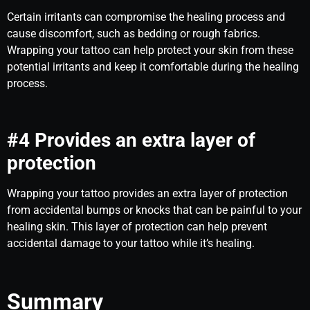
Certain irritants can compromise the healing process and
cause discomfort, such as bedding or rough fabrics.
Wrapping your tattoo can help protect your skin from these
potential irritants and keep it comfortable during the healing
process.
#4 Provides an extra layer of
protection
Wrapping your tattoo provides an extra layer of protection
from accidental bumps or knocks that can be painful to your
healing skin. This layer of protection can help prevent
accidental damage to your tattoo while it’s healing.
Summary