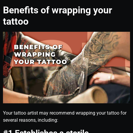
Benefits of wrapping your
tattoo
Your tattoo artist may recommend wrapping your tattoo for
several reasons, including: