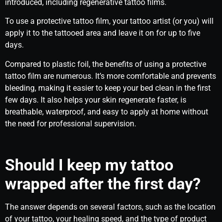
introduced, including regenerative tattoo films.
To use a protective tattoo film, your tattoo artist (or you) will
apply it to the tattooed area and leave it on for up to five
days.
Compared to plastic foil, the benefits of using a protective
tattoo film are numerous. It’s more comfortable and prevents
bleeding, making it easier to keep your bed clean in the first
few days. It also helps your skin regenerate faster, is
breathable, waterproof, and easy to apply at home without
the need for professional supervision.
Should I keep my tattoo
wrapped after the first day?
The answer depends on several factors, such as the location
of your tattoo, your healing speed, and the type of product